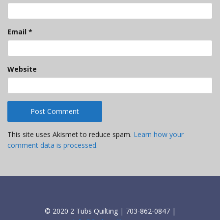
Email
*
Website
This site uses Akismet to reduce spam.
Learn how your
comment data is processed.
© 2020 2 Tubs Quilting | 703-862-0847 |