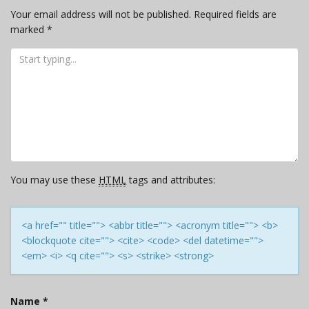
Your email address will not be published.
Required fields are
marked
*
You may use these
HTML
tags and attributes:
<a href="" title=""> <abbr title=""> <acronym title=""> <b>
<blockquote cite=""> <cite> <code> <del datetime="">
<em> <i> <q cite=""> <s> <strike> <strong>
Name
*