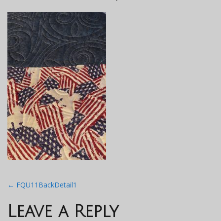
Post
←
FQU11BackDetail1
navigation
Leave a Reply