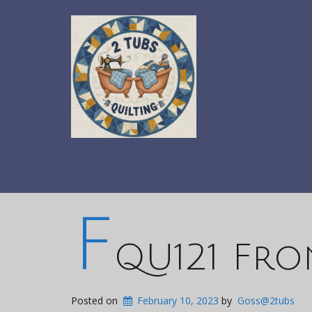
F
QU121 Fro
Posted on
February 10, 2023
by
Goss@2tubs