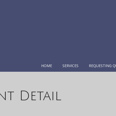
HOME
SERVICES
REQUESTING Q
nt Detail