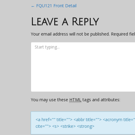
Post
←
FQU121 Front Detail
navigation
Leave a Reply
Your email address will not be published.
Required fi
You may use these
HTML
tags and attributes:
<a href="" title=""> <abbr title=""> <acronym titl
cite=""> <s> <strike> <strong>