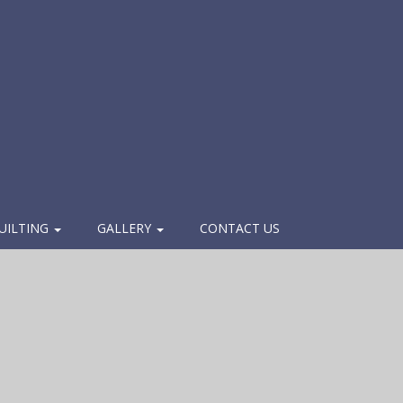
UILTING
GALLERY
CONTACT US