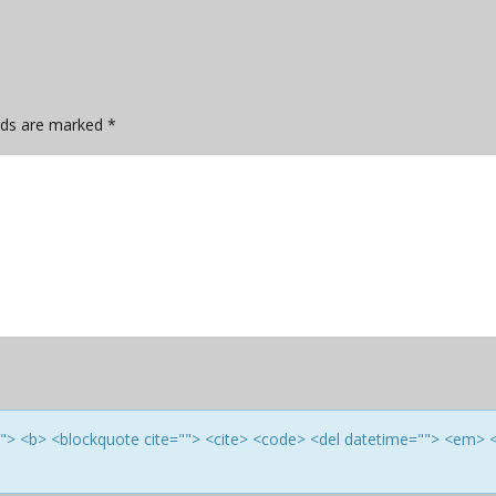
elds are marked
*
e=""> <b> <blockquote cite=""> <cite> <code> <del datetime=""> <em> 