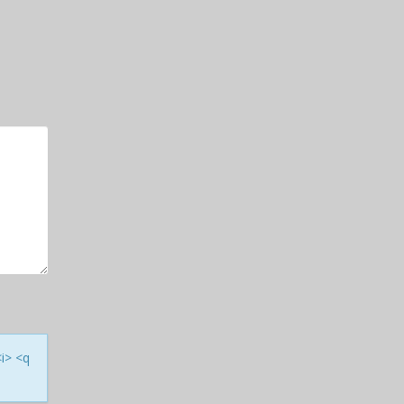
<i> <q