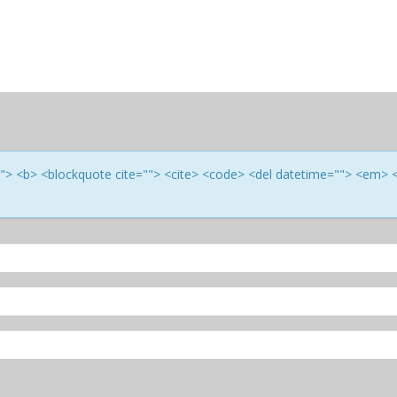
e=""> <b> <blockquote cite=""> <cite> <code> <del datetime=""> <em> 