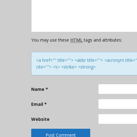
You may use these
HTML
tags and attributes:
<a href="" title=""> <abbr title=""> <acronym titl
cite=""> <s> <strike> <strong>
Name
*
Email
*
Website