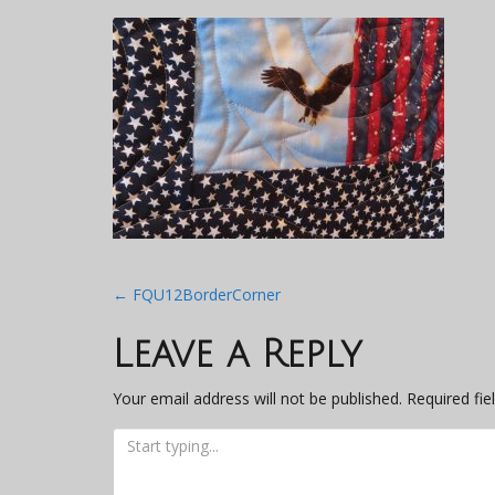
Post
←
FQU12BorderCorner
navigation
Leave a Reply
Your email address will not be published.
Required fi