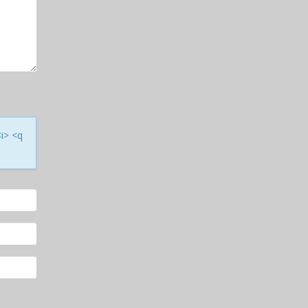
<i> <q