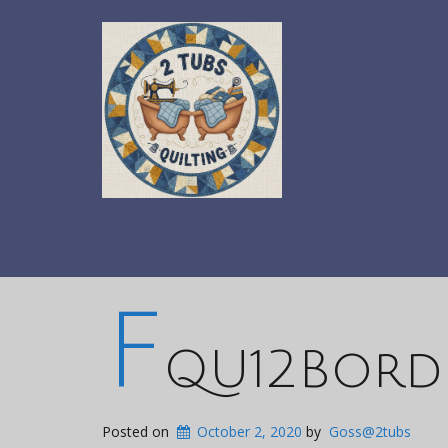
F
QU12Bord
Posted on
October 2, 2020
by
Goss@2tubs