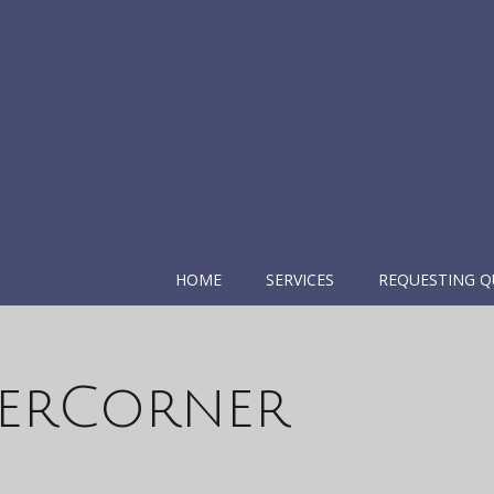
HOME
SERVICES
REQUESTING Q
erCorner