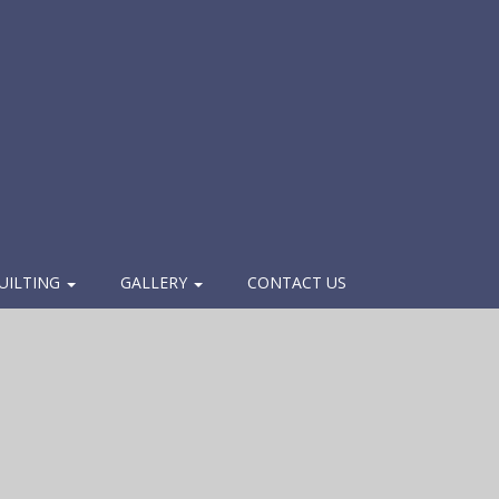
UILTING
GALLERY
CONTACT US