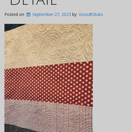
Posted on
September 27, 2023
by
Goss@2tubs