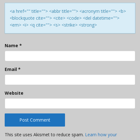
<a href="" title=""> <abbr title=""> <acronym title=""> <b>
<blockquote cite=""> <cite> <code> <del datetime="">
<em> <i> <q cite=""> <s> <strike> <strong>
Name
*
Email
*
Website
This site uses Akismet to reduce spam.
Learn how your