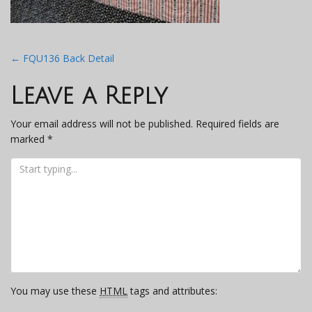
Post
←
FQU136 Back Detail
navigation
Leave a Reply
Your email address will not be published.
Required fields are
marked
*
You may use these
HTML
tags and attributes: