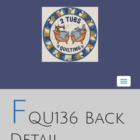
Toggle
navigat
F
QU136 Back
Detail