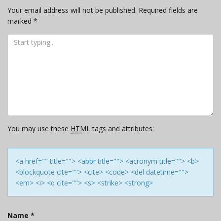
Your email address will not be published.
Required fields are
marked
*
You may use these
HTML
tags and attributes:
<a href="" title=""> <abbr title=""> <acronym title=""> <b>
<blockquote cite=""> <cite> <code> <del datetime="">
<em> <i> <q cite=""> <s> <strike> <strong>
Name
*