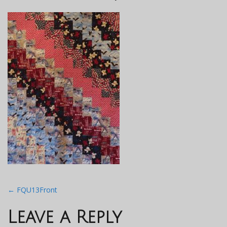
Post
←
FQU13Front
navigation
Leave a Reply