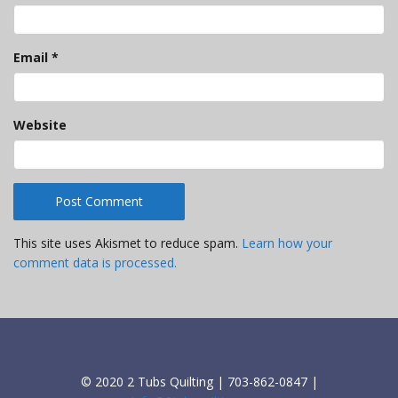
Email
*
Website
This site uses Akismet to reduce spam.
Learn how your
comment data is processed.
© 2020 2 Tubs Quilting | 703-862-0847 |