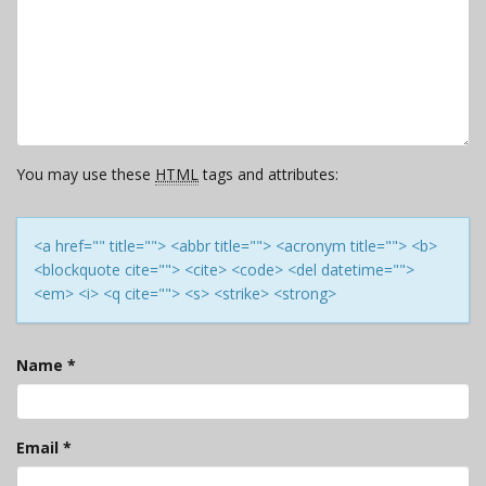
You may use these
HTML
tags and attributes:
<a href="" title=""> <abbr title=""> <acronym title=""> <b>
<blockquote cite=""> <cite> <code> <del datetime="">
<em> <i> <q cite=""> <s> <strike> <strong>
Name
*
Email
*