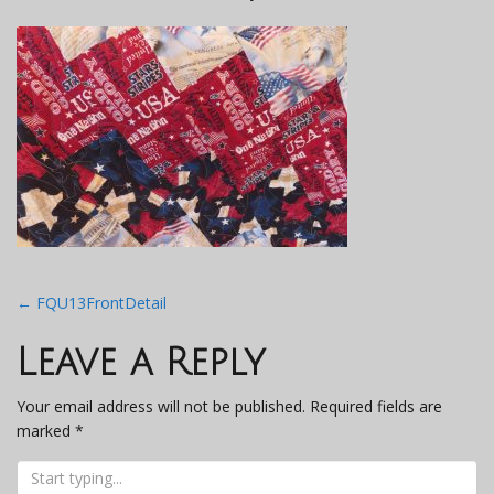
Post
←
FQU13FrontDetail
navigation
Leave a Reply
Your email address will not be published.
Required fields are
marked
*