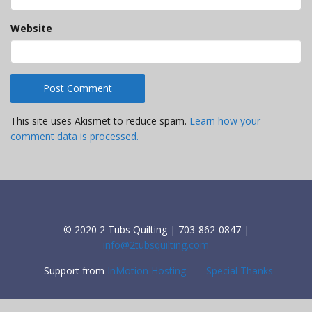
Website
This site uses Akismet to reduce spam.
Learn how your
comment data is processed.
© 2020 2 Tubs Quilting | 703-862-0847 |
info@2tubsquilting.com
Support from
InMotion Hosting
Special Thanks