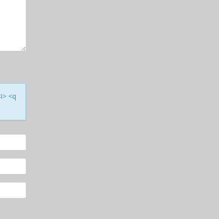
<i> <q