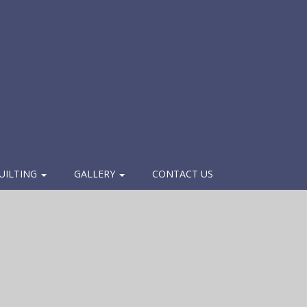
UILTING
GALLERY
CONTACT US