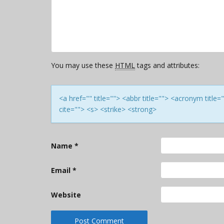
You may use these
HTML
tags and attributes:
<a href="" title=""> <abbr title=""> <acronym titl
cite=""> <s> <strike> <strong>
Name
*
Email
*
Website