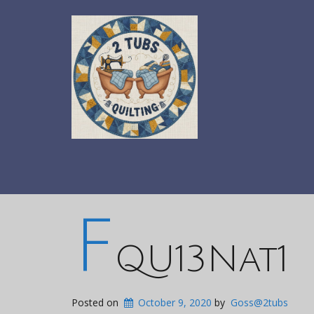
F
QU13Nat1
Posted on
October 9, 2020
by
Goss@2tubs