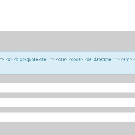
e=""> <b> <blockquote cite=""> <cite> <code> <del datetime=""> <em> 