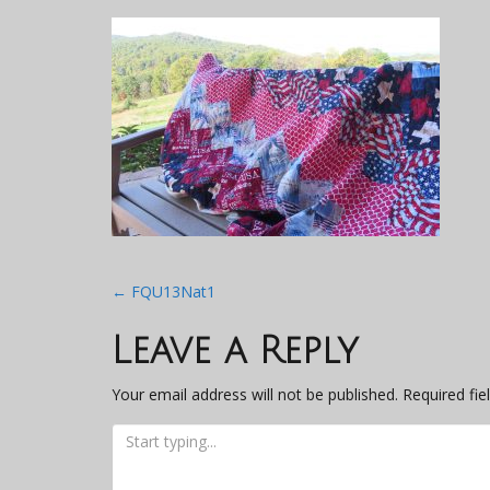
Post
←
FQU13Nat1
navigation
Leave a Reply
Your email address will not be published.
Required fi