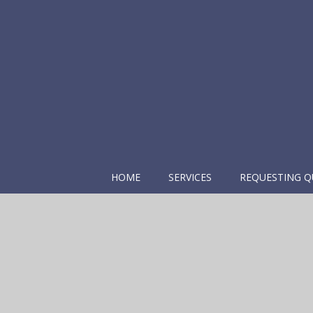
HOME
SERVICES
REQUESTING Q