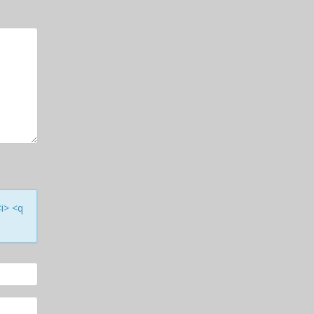
<i> <q