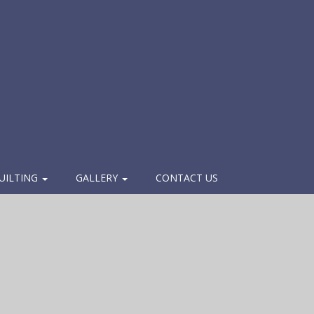
UILTING
GALLERY
CONTACT US