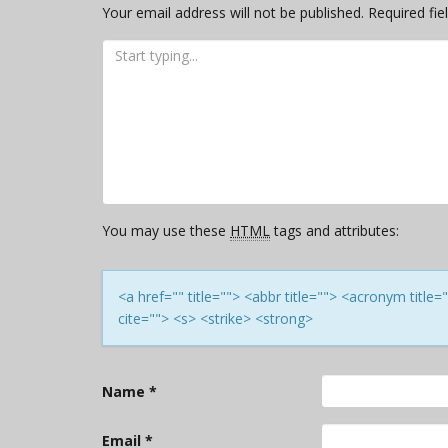
Your email address will not be published.
Required fi
You may use these
HTML
tags and attributes:
<a href="" title=""> <abbr title=""> <acronym titl
cite=""> <s> <strike> <strong>
Name
*
Email
*