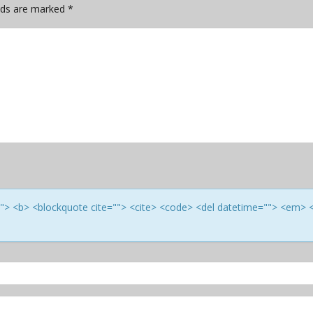
elds are marked
*
e=""> <b> <blockquote cite=""> <cite> <code> <del datetime=""> <em> 