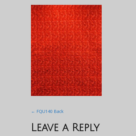
Post
←
FQU140 Back
navigation
Leave a Reply