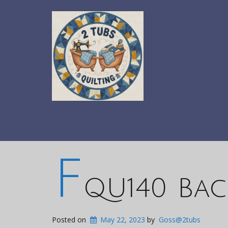
F
QU140 Bac
Posted on
May 22, 2023
by
Goss@2tubs