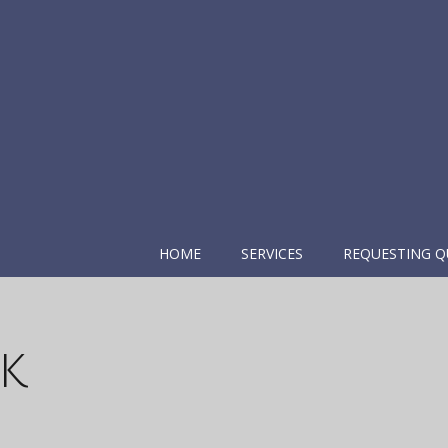
HOME
SERVICES
REQUESTING Q
k