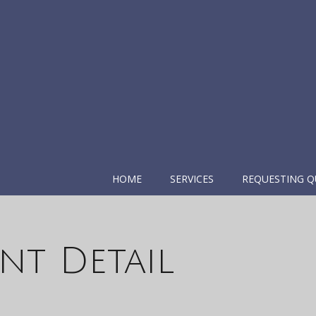
HOME
SERVICES
REQUESTING Q
nt Detail