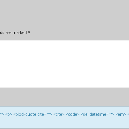
elds are marked
*
e=""> <b> <blockquote cite=""> <cite> <code> <del datetime=""> <em> 