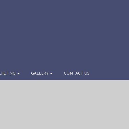
UILTING
GALLERY
CONTACT US