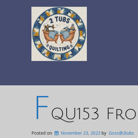
F
QU153 Fro
Posted on
November 23, 2023
by
Goss@2tubs