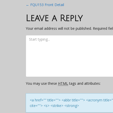
Post
←
FQU153 Front Detail
navigation
Leave a Reply
Your email address will not be published.
Required fi
You may use these
HTML
tags and attributes:
<a href="" title=""> <abbr title=""> <acronym titl
cite=""> <s> <strike> <strong>