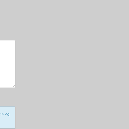
<i> <q