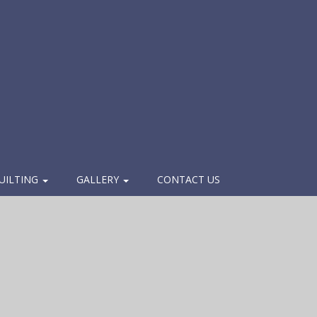
UILTING
GALLERY
CONTACT US