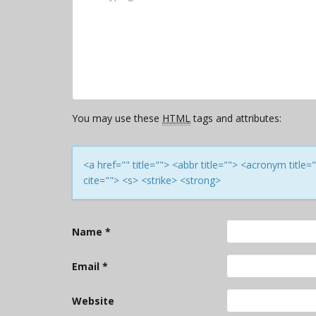
You may use these
HTML
tags and attributes:
<a href="" title=""> <abbr title=""> <acronym titl
cite=""> <s> <strike> <strong>
Name
*
Email
*
Website