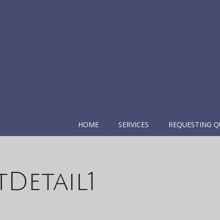
HOME
SERVICES
REQUESTING Q
Detail1