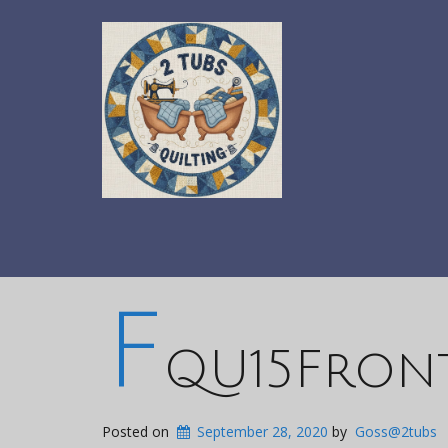
F
QU15Front
Posted on
September 28, 2020
by
Goss@2tubs