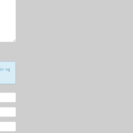
<i> <q