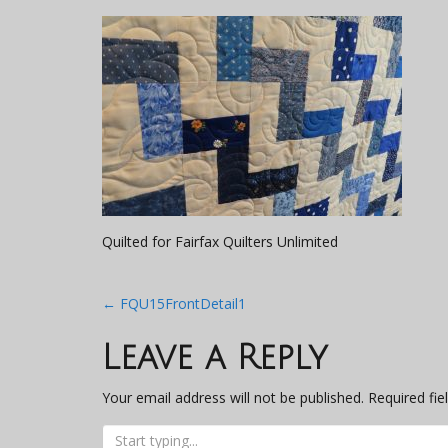
Quilted for Fairfax Quilters Unlimited
Post
←
FQU15FrontDetail1
navigation
Leave a Reply
Your email address will not be published.
Required fi