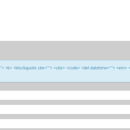
e=""> <b> <blockquote cite=""> <cite> <code> <del datetime=""> <em> 