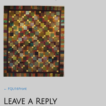
Post
←
FQU16Front
navigation
Leave a Reply