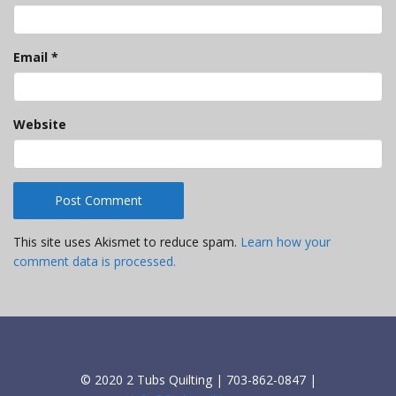
Email
*
Website
This site uses Akismet to reduce spam.
Learn how your
comment data is processed.
© 2020 2 Tubs Quilting | 703-862-0847 |