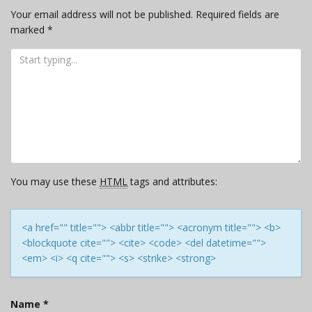
Your email address will not be published.
Required fields are
marked
*
You may use these
HTML
tags and attributes:
<a href="" title=""> <abbr title=""> <acronym title=""> <b>
<blockquote cite=""> <cite> <code> <del datetime="">
<em> <i> <q cite=""> <s> <strike> <strong>
Name
*