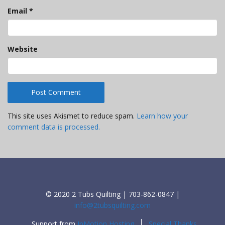
Email
*
Website
This site uses Akismet to reduce spam.
Learn how your
comment data is processed.
© 2020 2 Tubs Quilting | 703-862-0847 |
info@2tubsquilting.com
Support from
InMotion Hosting
Special Thanks