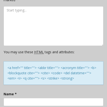
You may use these
HTML
tags and attributes:
<a href="" title=""> <abbr title=""> <acronym title=""> <b>
<blockquote cite=""> <cite> <code> <del datetime="">
<em> <i> <q cite=""> <s> <strike> <strong>
Name
*