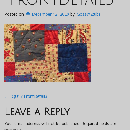
Posted on
December 12, 2020
by
Goss@2tubs
Post
←
FQU17 FrontDetail3
navigation
Leave a Reply
Your email address will not be published.
Required fields are
marked
*