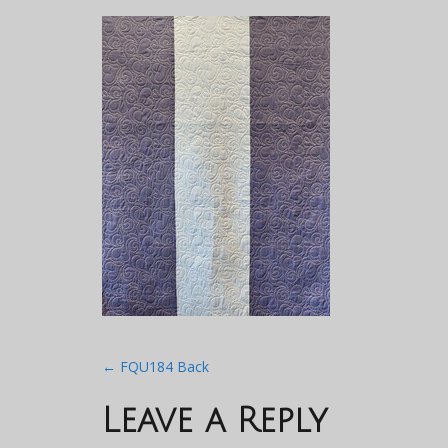
Post
←
FQU184 Back
navigation
Leave a Reply