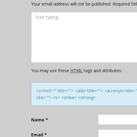
Your email address will not be published.
Required fi
You may use these
HTML
tags and attributes:
<a href="" title=""> <abbr title=""> <acronym titl
cite=""> <s> <strike> <strong>
Name
*
Email
*