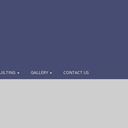
UILTING
GALLERY
CONTACT US