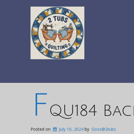
F
QU184 Bac
Posted on
July 10, 2024
by
Goss@2tubs