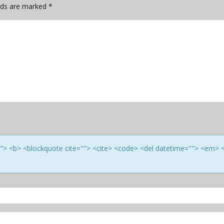
elds are marked
*
e=""> <b> <blockquote cite=""> <cite> <code> <del datetime=""> <em> 