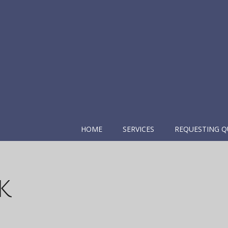
HOME
SERVICES
REQUESTING Q
k