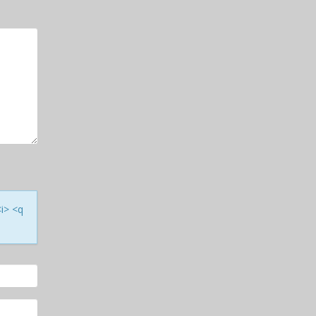
<i> <q