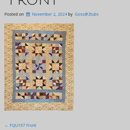
Posted on
November 2, 2024
by
Goss@2tubs
Post
←
FQU197 Front