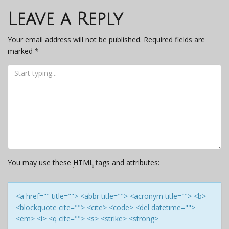
navigation
Leave a Reply
Your email address will not be published.
Required fields are
marked
*
You may use these
HTML
tags and attributes:
<a href="" title=""> <abbr title=""> <acronym title=""> <b>
<blockquote cite=""> <cite> <code> <del datetime="">
<em> <i> <q cite=""> <s> <strike> <strong>