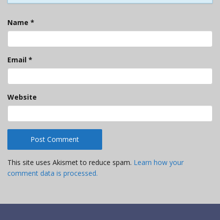
Name
*
Email
*
Website
This site uses Akismet to reduce spam.
Learn how your
comment data is processed.