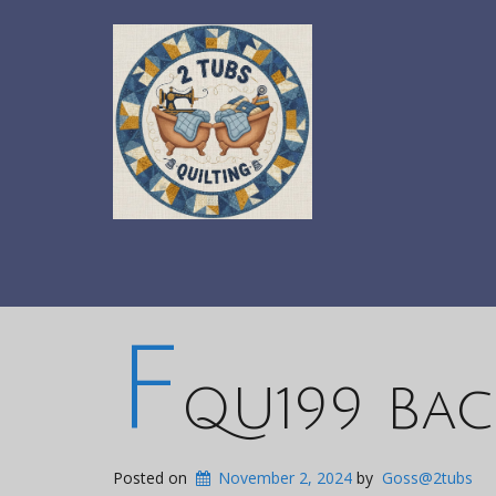
F
QU199 Bac
Posted on
November 2, 2024
by
Goss@2tubs