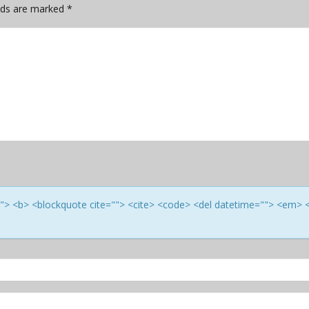
elds are marked
*
e=""> <b> <blockquote cite=""> <cite> <code> <del datetime=""> <em> 