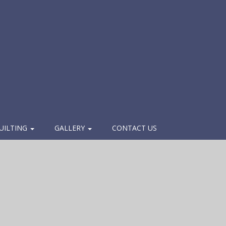
UILTING
GALLERY
CONTACT US