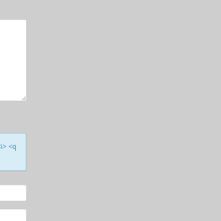
<i> <q