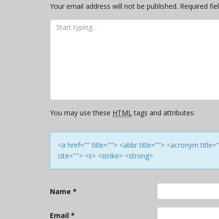
Your email address will not be published.
Required fi
You may use these
HTML
tags and attributes:
<a href="" title=""> <abbr title=""> <acronym titl
cite=""> <s> <strike> <strong>
Name
*
Email
*