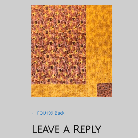
Post
←
FQU199 Back
navigation
Leave a Reply