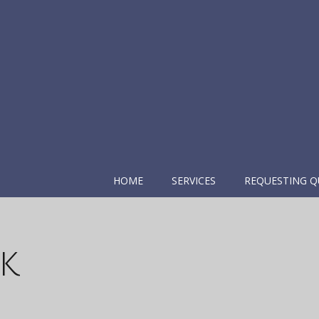
HOME
SERVICES
REQUESTING Q
k