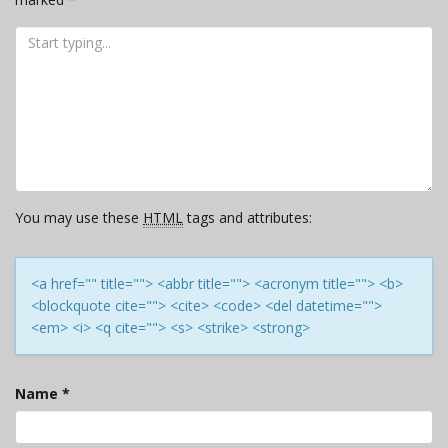
You may use these
HTML
tags and attributes:
<a href="" title=""> <abbr title=""> <acronym title=""> <b>
<blockquote cite=""> <cite> <code> <del datetime="">
<em> <i> <q cite=""> <s> <strike> <strong>
Name
*