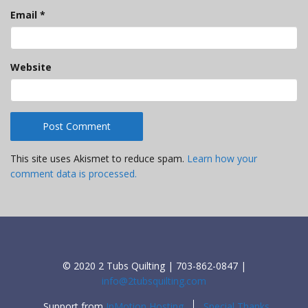
Email
*
Website
This site uses Akismet to reduce spam.
Learn how your
comment data is processed.
© 2020 2 Tubs Quilting | 703-862-0847 |
info@2tubsquilting.com
Support from
InMotion Hosting
Special Thanks