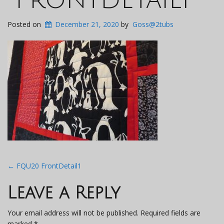
Posted on
December 21, 2020
by
Goss@2tubs
Post
←
FQU20 FrontDetail1
navigation
Leave a Reply
Your email address will not be published.
Required fields are
marked
*