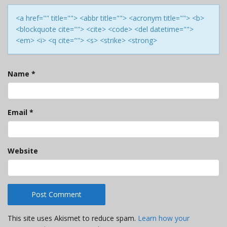
<a href="" title=""> <abbr title=""> <acronym title=""> <b>
<blockquote cite=""> <cite> <code> <del datetime="">
<em> <i> <q cite=""> <s> <strike> <strong>
Name
*
Email
*
Website
This site uses Akismet to reduce spam.
Learn how your