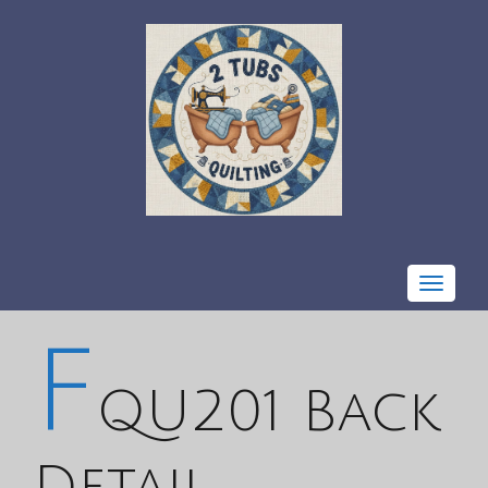
Toggle
navigat
F
QU201 Back
Detail