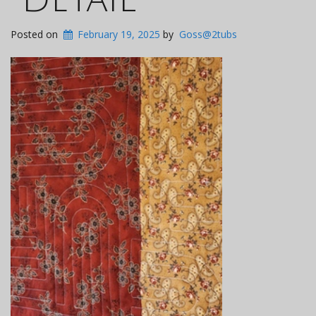
Posted on
February 19, 2025
by
Goss@2tubs