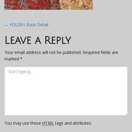
Post
←
FQU201 Back Detail
navigation
Leave a Reply
Your email address will not be published.
Required fields are
marked
*
You may use these
HTML
tags and attributes: