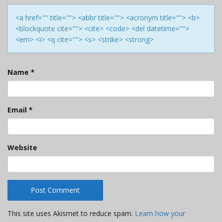
<a href="" title=""> <abbr title=""> <acronym title=""> <b>
<blockquote cite=""> <cite> <code> <del datetime="">
<em> <i> <q cite=""> <s> <strike> <strong>
Name
*
Email
*
Website
This site uses Akismet to reduce spam.
Learn how your