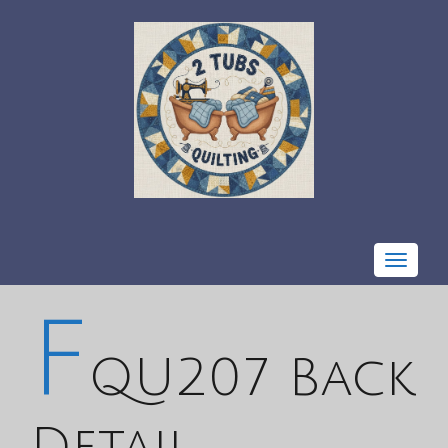
Toggle
navigat
F
QU207 Back
Detail