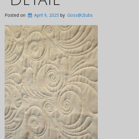
Posted on
April 9, 2025
by
Goss@2tubs