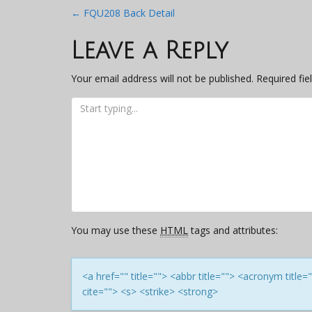
Post
←
FQU208 Back Detail
navigation
Leave a Reply
Your email address will not be published.
Required fi
You may use these
HTML
tags and attributes:
<a href="" title=""> <abbr title=""> <acronym titl
cite=""> <s> <strike> <strong>