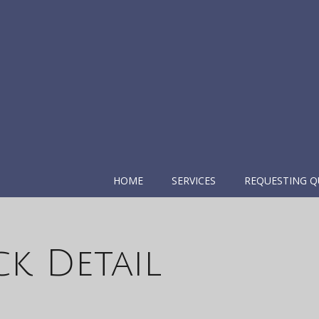
HOME
SERVICES
REQUESTING Q
k Detail