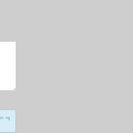
<i> <q