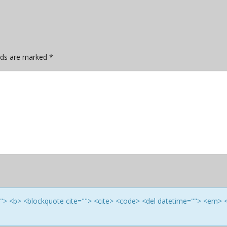
elds are marked
*
e=""> <b> <blockquote cite=""> <cite> <code> <del datetime=""> <em> 