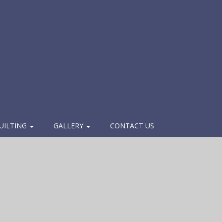
UILTING
GALLERY
CONTACT US