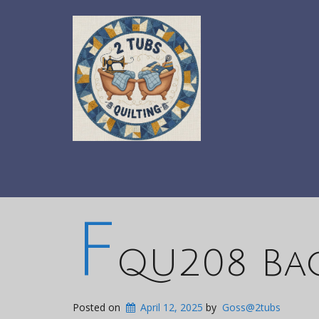
F
QU208 Bac
Posted on
April 12, 2025
by
Goss@2tubs