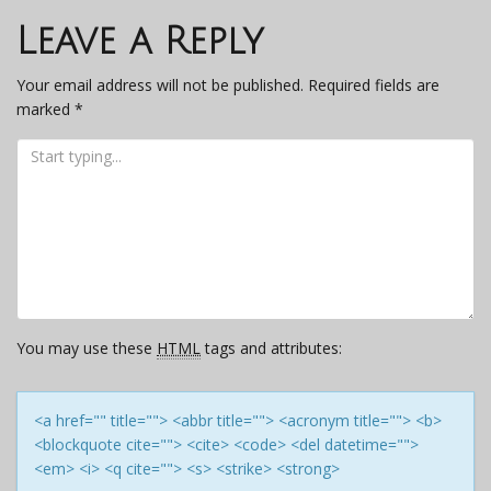
navigation
Leave a Reply
Your email address will not be published.
Required fields are
marked
*
You may use these
HTML
tags and attributes:
<a href="" title=""> <abbr title=""> <acronym title=""> <b>
<blockquote cite=""> <cite> <code> <del datetime="">
<em> <i> <q cite=""> <s> <strike> <strong>