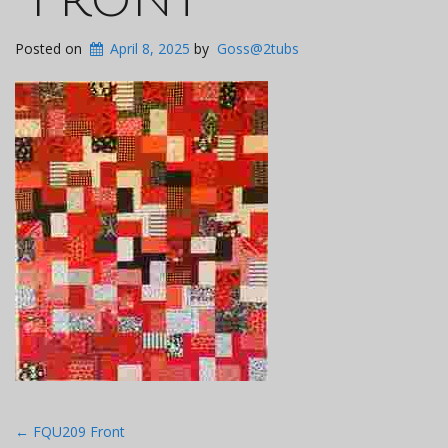
Posted on
April 8, 2025
by
Goss@2tubs
Post
←
FQU209 Front