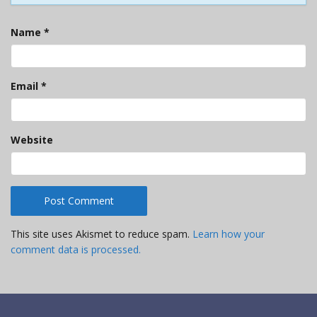
Name
*
Email
*
Website
This site uses Akismet to reduce spam.
Learn how your
comment data is processed.