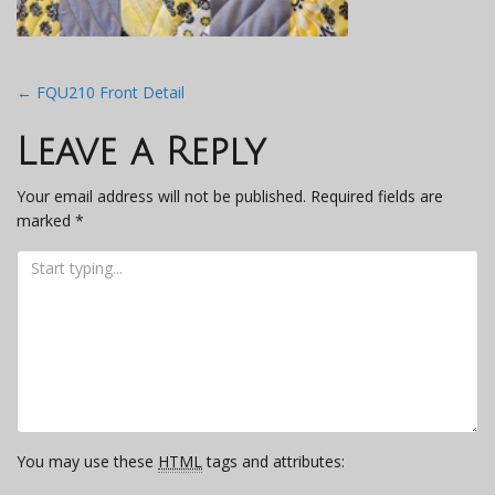
Post
←
FQU210 Front Detail
navigation
Leave a Reply
Your email address will not be published.
Required fields are
marked
*
You may use these
HTML
tags and attributes: