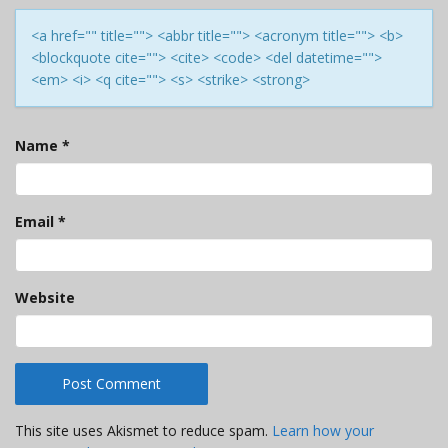
<a href="" title=""> <abbr title=""> <acronym title=""> <b>
<blockquote cite=""> <cite> <code> <del datetime="">
<em> <i> <q cite=""> <s> <strike> <strong>
Name
*
Email
*
Website
This site uses Akismet to reduce spam.
Learn how your