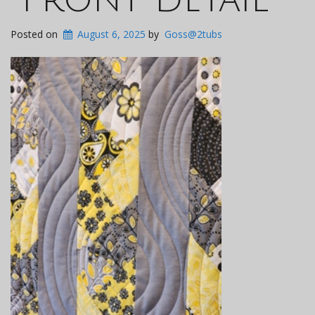
Posted on
August 6, 2025
by
Goss@2tubs