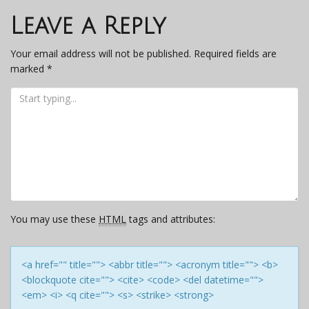
navigation
Leave a Reply
Your email address will not be published.
Required fields are
marked
*
You may use these
HTML
tags and attributes:
<a href="" title=""> <abbr title=""> <acronym title=""> <b>
<blockquote cite=""> <cite> <code> <del datetime="">
<em> <i> <q cite=""> <s> <strike> <strong>