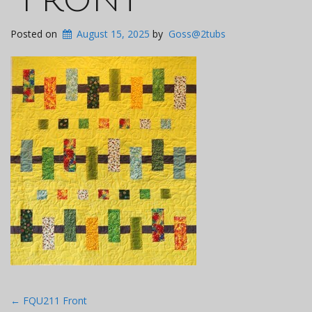
Posted on
August 15, 2025
by
Goss@2tubs
Post
←
FQU211 Front