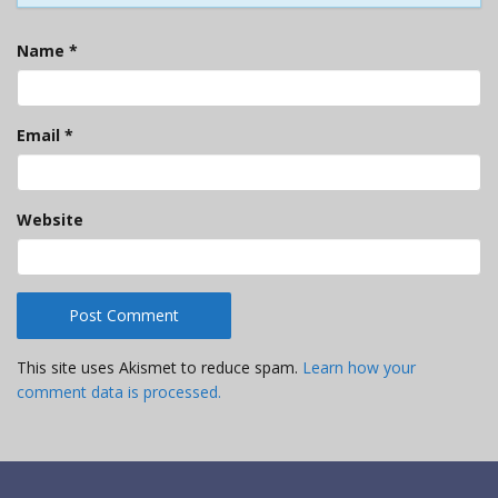
Name
*
Email
*
Website
This site uses Akismet to reduce spam.
Learn how your
comment data is processed.