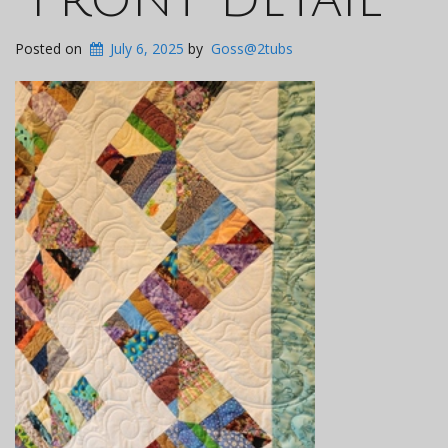
Posted on
July 6, 2025
by
Goss@2tubs