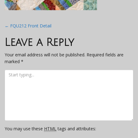
Post
←
FQU212 Front Detail
navigation
Leave a Reply
Your email address will not be published.
Required fields are
marked
*
You may use these
HTML
tags and attributes: