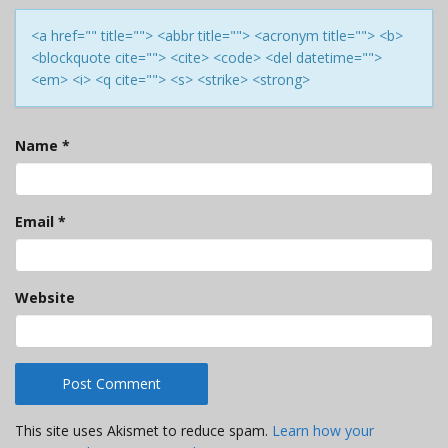
<a href="" title=""> <abbr title=""> <acronym title=""> <b>
<blockquote cite=""> <cite> <code> <del datetime="">
<em> <i> <q cite=""> <s> <strike> <strong>
Name
*
Email
*
Website
This site uses Akismet to reduce spam.
Learn how your