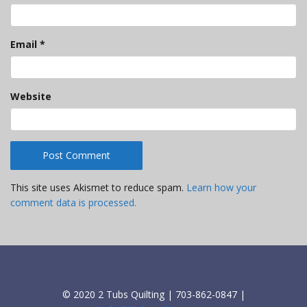
Email
*
Website
This site uses Akismet to reduce spam.
Learn how your
comment data is processed.
© 2020 2 Tubs Quilting | 703-862-0847 |