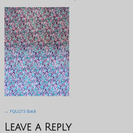
Post
←
FQU215 Back
navigation
Leave a Reply