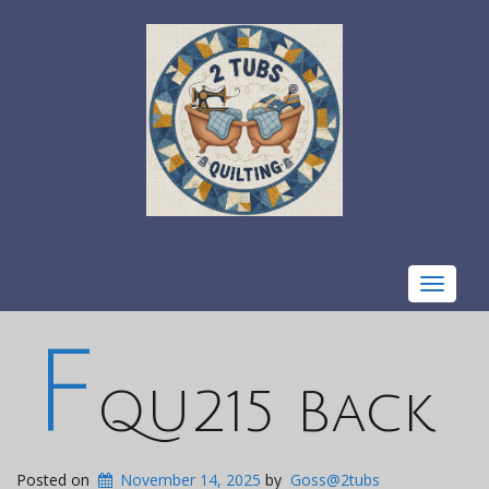
Toggle
navigat
F
QU215 Back
Posted on
November 14, 2025
by
Goss@2tubs