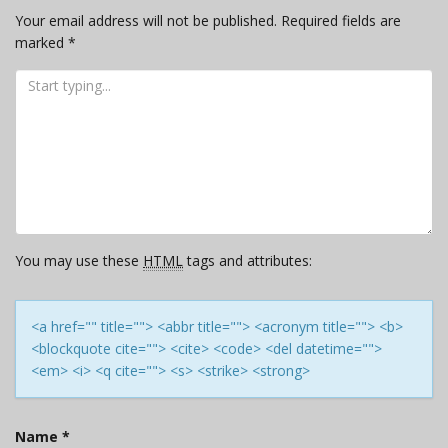
Your email address will not be published.
Required fields are
marked
*
You may use these
HTML
tags and attributes:
<a href="" title=""> <abbr title=""> <acronym title=""> <b>
<blockquote cite=""> <cite> <code> <del datetime="">
<em> <i> <q cite=""> <s> <strike> <strong>
Name
*