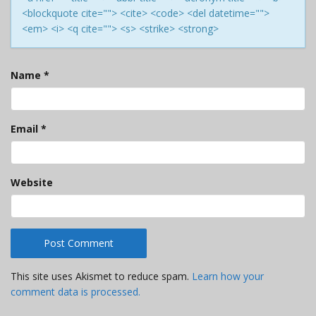
<blockquote cite=""> <cite> <code> <del datetime="">
<em> <i> <q cite=""> <s> <strike> <strong>
Name
*
Email
*
Website
This site uses Akismet to reduce spam.
Learn how your
comment data is processed.