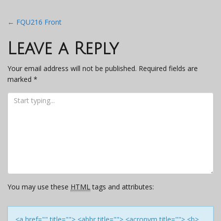
Post
←
FQU216 Front
navigation
Leave a Reply
Your email address will not be published.
Required fields are
marked
*
You may use these
HTML
tags and attributes:
<a href="" title=""> <abbr title=""> <acronym title=""> <b>