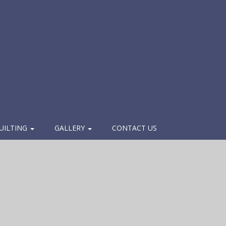
UILTING
GALLERY
CONTACT US