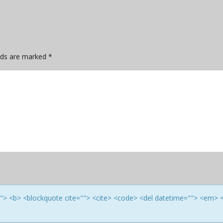
elds are marked
*
e=""> <b> <blockquote cite=""> <cite> <code> <del datetime=""> <em> 