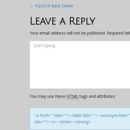
Post
←
FQU219 Back Detail
navigation
Leave a Reply
Your email address will not be published.
Required fi
You may use these
HTML
tags and attributes:
<a href="" title=""> <abbr title=""> <acronym titl
cite=""> <s> <strike> <strong>