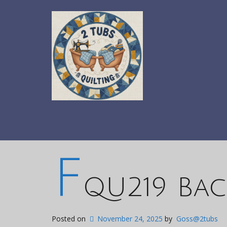
F
QU219 Bac
Posted on
November 24, 2025
by
Goss@2tubs