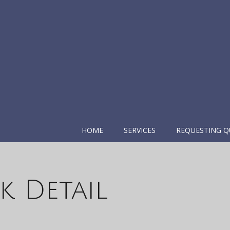
HOME
SERVICES
REQUESTING Q
k Detail