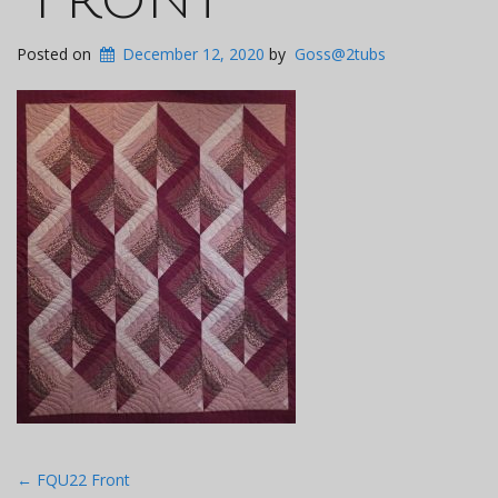
Posted on
December 12, 2020
by
Goss@2tubs
Post
←
FQU22 Front