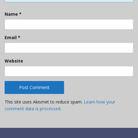
Name
*
Email
*
Website
This site uses Akismet to reduce spam.
Learn how your
comment data is processed.