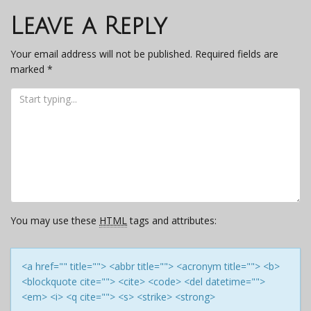
navigation
Leave a Reply
Your email address will not be published.
Required fields are
marked
*
You may use these
HTML
tags and attributes:
<a href="" title=""> <abbr title=""> <acronym title=""> <b>
<blockquote cite=""> <cite> <code> <del datetime="">
<em> <i> <q cite=""> <s> <strike> <strong>