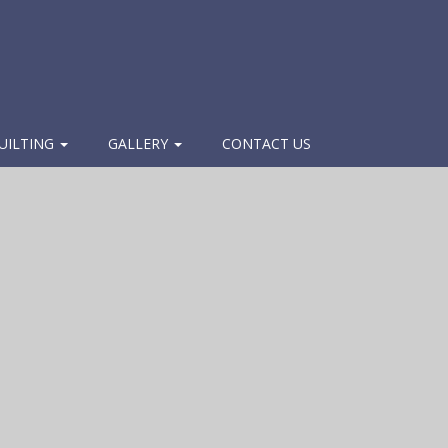
UILTING
GALLERY
CONTACT US