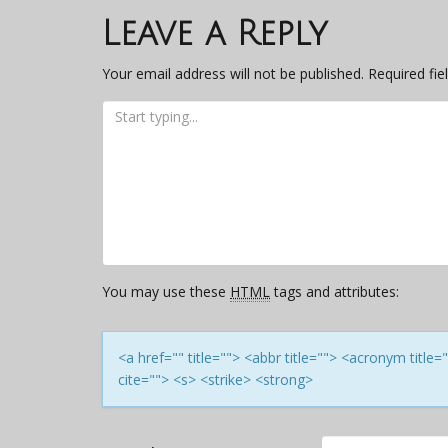
navigation
Leave a Reply
Your email address will not be published.
Required fi
You may use these
HTML
tags and attributes:
<a href="" title=""> <abbr title=""> <acronym titl
cite=""> <s> <strike> <strong>