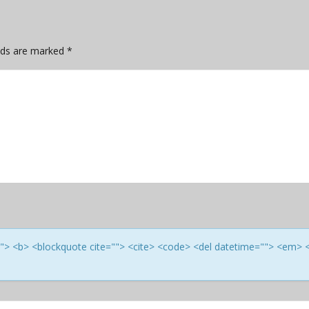
elds are marked
*
e=""> <b> <blockquote cite=""> <cite> <code> <del datetime=""> <em> 