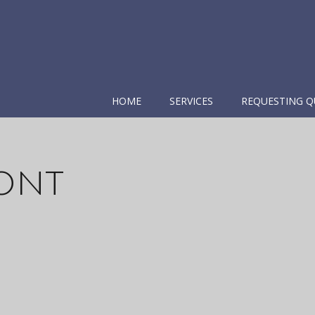
HOME
SERVICES
REQUESTING Q
ont