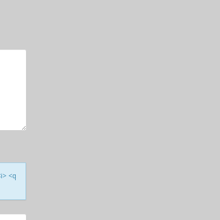
<i> <q