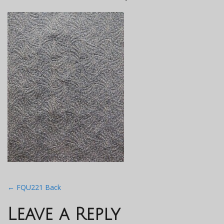
Post
←
FQU221 Back
navigation
Leave a Reply