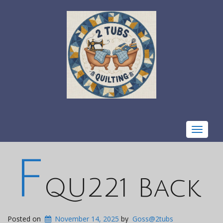
Toggle
navigat
F
QU221 Back
Posted on
November 14, 2025
by
Goss@2tubs