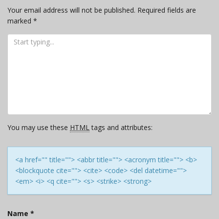
Your email address will not be published.
Required fields are
marked
*
You may use these
HTML
tags and attributes:
<a href="" title=""> <abbr title=""> <acronym title=""> <b>
<blockquote cite=""> <cite> <code> <del datetime="">
<em> <i> <q cite=""> <s> <strike> <strong>
Name
*