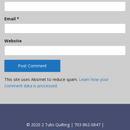
Email
*
Website
This site uses Akismet to reduce spam.
Learn how your
comment data is processed.
© 2020 2 Tubs Quilting | 703-862-0847 |