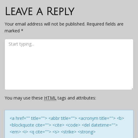
navigation
Leave a Reply
Your email address will not be published.
Required fields are
marked
*
You may use these
HTML
tags and attributes:
<a href="" title=""> <abbr title=""> <acronym title=""> <b>
<blockquote cite=""> <cite> <code> <del datetime="">
<em> <i> <q cite=""> <s> <strike> <strong>