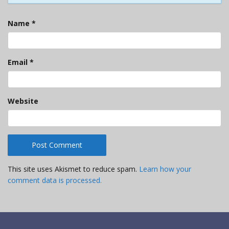
Name
*
Email
*
Website
This site uses Akismet to reduce spam.
Learn how your
comment data is processed.