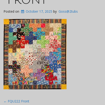
Posted on
October 17, 2025
by
Goss@2tubs
Post
←
FQU222 Front