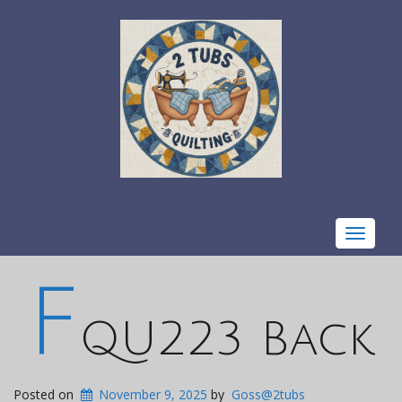
Toggle
navigat
F
QU223 Back
Posted on
November 9, 2025
by
Goss@2tubs