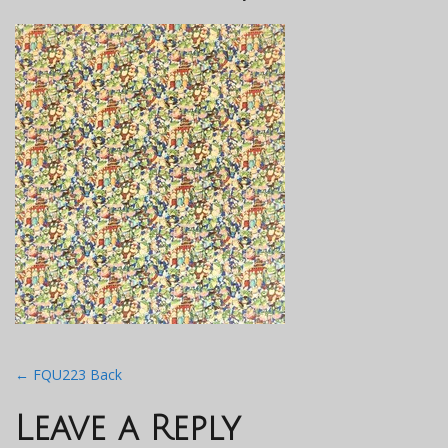
Post
←
FQU223 Back
navigation
Leave a Reply