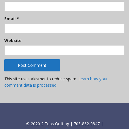
Email
*
Website
This site uses Akismet to reduce spam.
Learn how your
comment data is processed.
© 2020 2 Tubs Quilting | 703-862-0847 |