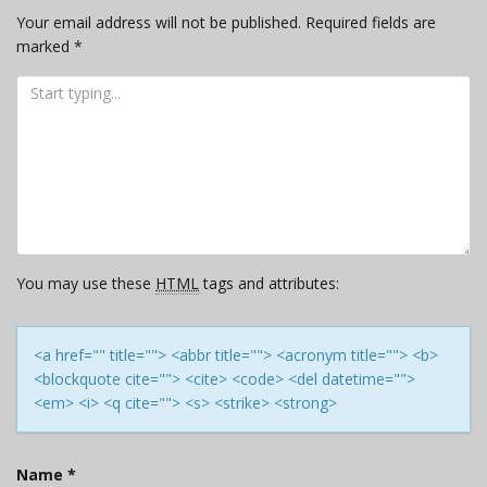
Your email address will not be published.
Required fields are
marked
*
You may use these
HTML
tags and attributes:
<a href="" title=""> <abbr title=""> <acronym title=""> <b>
<blockquote cite=""> <cite> <code> <del datetime="">
<em> <i> <q cite=""> <s> <strike> <strong>
Name
*