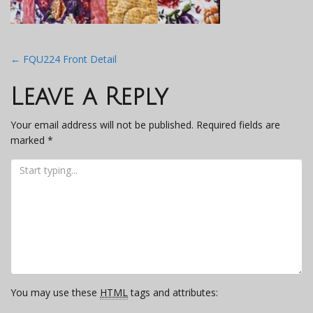
Post
←
FQU224 Front Detail
navigation
Leave a Reply
Your email address will not be published.
Required fields are
marked
*
You may use these
HTML
tags and attributes: