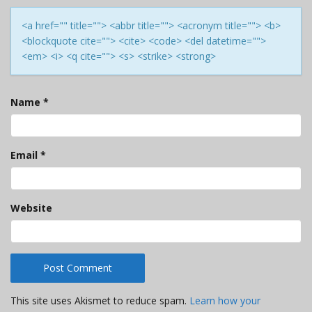
<a href="" title=""> <abbr title=""> <acronym title=""> <b>
<blockquote cite=""> <cite> <code> <del datetime="">
<em> <i> <q cite=""> <s> <strike> <strong>
Name
*
Email
*
Website
This site uses Akismet to reduce spam.
Learn how your