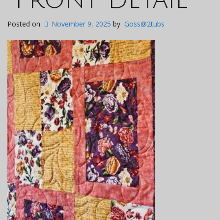
Posted on
November 9, 2025
by
Goss@2tubs