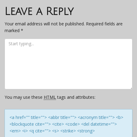
navigation
Leave a Reply
Your email address will not be published.
Required fields are
marked
*
You may use these
HTML
tags and attributes:
<a href="" title=""> <abbr title=""> <acronym title=""> <b>
<blockquote cite=""> <cite> <code> <del datetime="">
<em> <i> <q cite=""> <s> <strike> <strong>