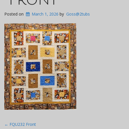
Posted on
March 1, 2026
by
Goss@2tubs
Post
←
FQU232 Front