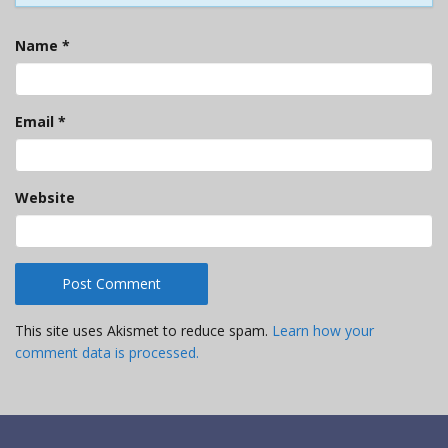
Name
*
Email
*
Website
This site uses Akismet to reduce spam.
Learn how your
comment data is processed.