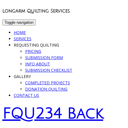
Longarm Quilting Services
Toggle navigation
HOME
SERVICES
REQUESTING QUILTING
PRICING
SUBMISSION FORM
INFO ABOUT
SUBMISSION CHECKLIST
GALLERY
COMPLETED PROJECTS
DONATION QUILTING
CONTACT US
FQU234 Back