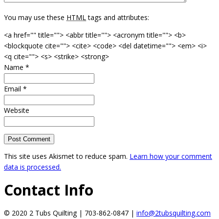
You may use these
HTML
tags and attributes:
<a href="" title=""> <abbr title=""> <acronym title=""> <b>
<blockquote cite=""> <cite> <code> <del datetime=""> <em> <i>
<q cite=""> <s> <strike> <strong>
Name
*
Email
*
Website
This site uses Akismet to reduce spam.
Learn how your comment
data is processed.
Contact Info
© 2020 2 Tubs Quilting | 703-862-0847 |
info@2tubsquilting.com