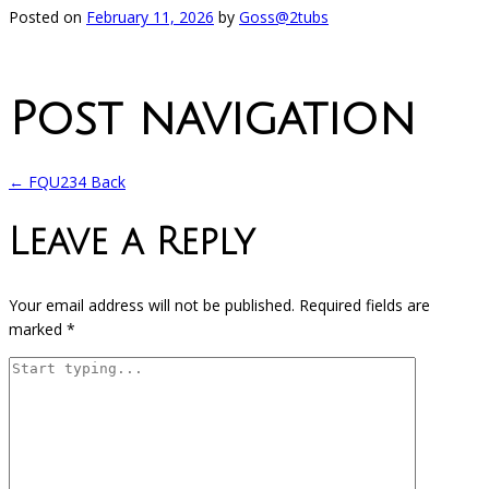
Posted on
February 11, 2026
by
Goss@2tubs
Post navigation
←
FQU234 Back
Leave a Reply
Your email address will not be published.
Required fields are
marked
*