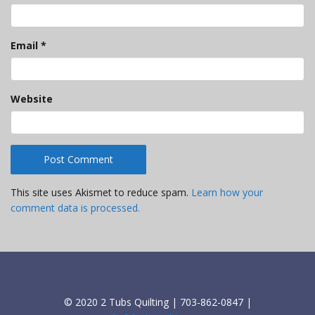
Email
*
Website
This site uses Akismet to reduce spam.
Learn how your
comment data is processed.
© 2020 2 Tubs Quilting | 703-862-0847 |