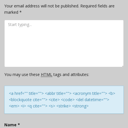
Your email address will not be published.
Required fields are
marked
*
You may use these
HTML
tags and attributes:
<a href="" title=""> <abbr title=""> <acronym title=""> <b>
<blockquote cite=""> <cite> <code> <del datetime="">
<em> <i> <q cite=""> <s> <strike> <strong>
Name
*