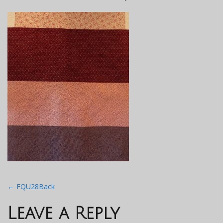
Post
←
FQU28Back
navigation
Leave a Reply