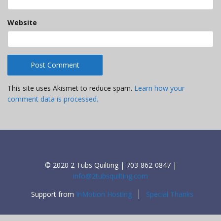
Website
This site uses Akismet to reduce spam.
Learn how your
comment data is processed.
© 2020 2 Tubs Quilting | 703-862-0847 |
info@2tubsquilting.com
Support from
InMotion Hosting
Special Thanks