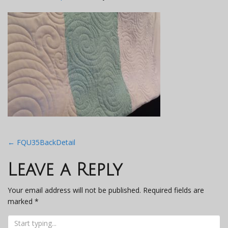
Post
←
FQU35BackDetail
navigation
Leave a Reply
Your email address will not be published.
Required fields are
marked
*