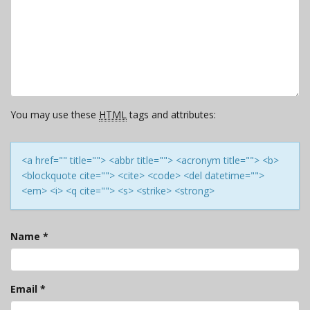
You may use these
HTML
tags and attributes:
<a href="" title=""> <abbr title=""> <acronym title=""> <b>
<blockquote cite=""> <cite> <code> <del datetime="">
<em> <i> <q cite=""> <s> <strike> <strong>
Name
*
Email
*