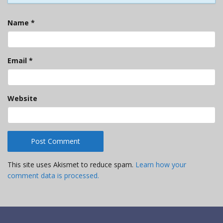
Name
*
Email
*
Website
This site uses Akismet to reduce spam.
Learn how your
comment data is processed.