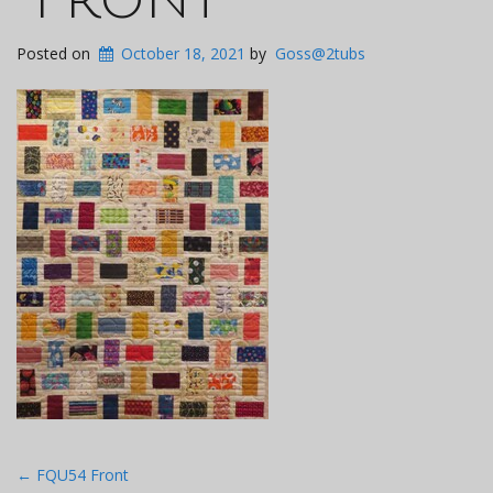
Posted on
October 18, 2021
by
Goss@2tubs
Post
←
FQU54 Front