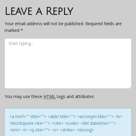
navigation
Leave a Reply
Your email address will not be published.
Required fields are
marked
*
You may use these
HTML
tags and attributes:
<a href="" title=""> <abbr title=""> <acronym title=""> <b>
<blockquote cite=""> <cite> <code> <del datetime="">
<em> <i> <q cite=""> <s> <strike> <strong>