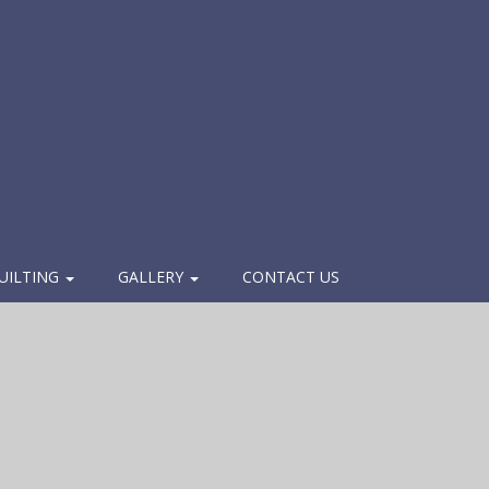
UILTING
GALLERY
CONTACT US