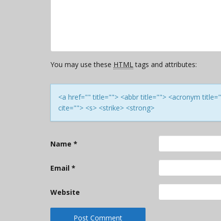
You may use these
HTML
tags and attributes:
<a href="" title=""> <abbr title=""> <acronym titl
cite=""> <s> <strike> <strong>
Name
*
Email
*
Website