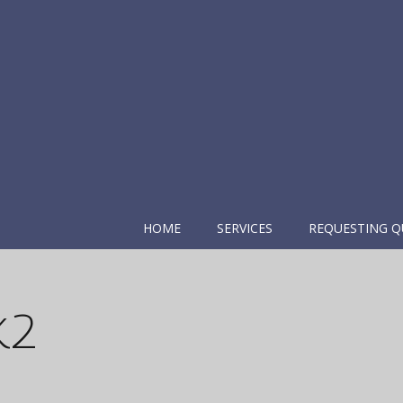
HOME
SERVICES
REQUESTING Q
k2