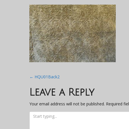
Post
←
HQU01Back2
navigation
Leave a Reply
Your email address will not be published.
Required fi