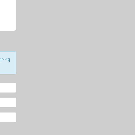
<i> <q