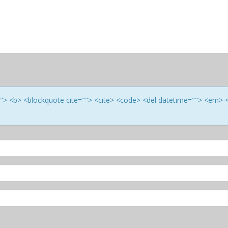
e=""> <b> <blockquote cite=""> <cite> <code> <del datetime=""> <em> 