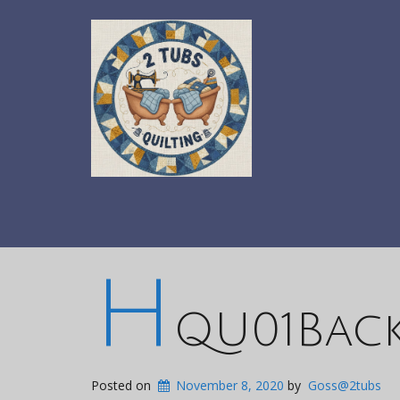
H
QU01Bac
Posted on
November 8, 2020
by
Goss@2tubs