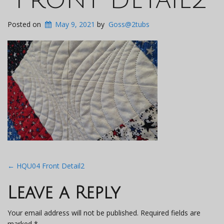
Posted on
May 9, 2021
by
Goss@2tubs
Post
←
HQU04 Front Detail2
navigation
Leave a Reply
Your email address will not be published.
Required fields are
marked
*