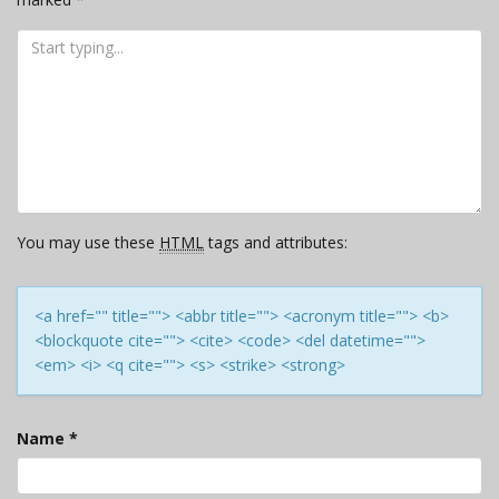
You may use these
HTML
tags and attributes:
<a href="" title=""> <abbr title=""> <acronym title=""> <b>
<blockquote cite=""> <cite> <code> <del datetime="">
<em> <i> <q cite=""> <s> <strike> <strong>
Name
*