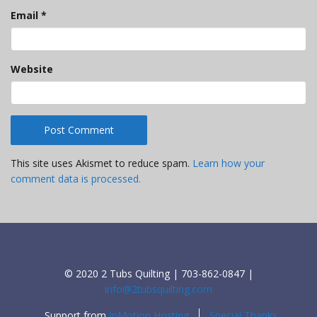
Email
*
Website
This site uses Akismet to reduce spam.
Learn how your
comment data is processed.
© 2020 2 Tubs Quilting | 703-862-0847 |
info@2tubsquilting.com
Support from
InMotion Hosting
Special Thanks