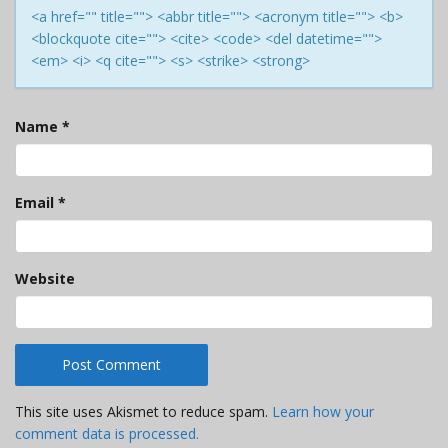
<a href="" title=""> <abbr title=""> <acronym title=""> <b>
<blockquote cite=""> <cite> <code> <del datetime="">
<em> <i> <q cite=""> <s> <strike> <strong>
Name
*
Email
*
Website
This site uses Akismet to reduce spam.
Learn how your
comment data is processed.