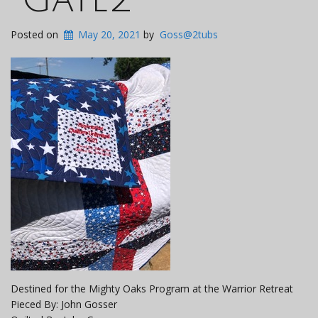
Posted on
May 20, 2021
by
Goss@2tubs
Destined for the Mighty Oaks Program at the Warrior Retreat
Pieced By: John Gosser