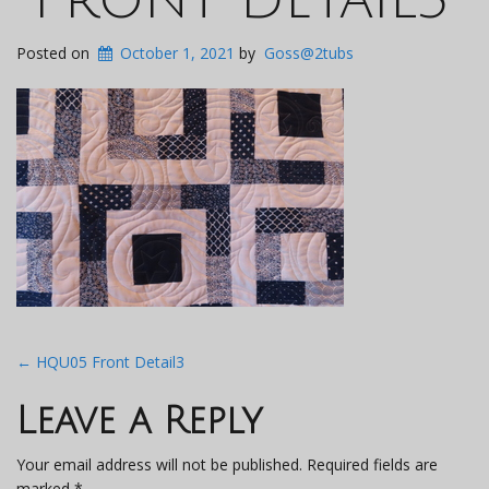
Posted on
October 1, 2021
by
Goss@2tubs
Post
←
HQU05 Front Detail3
navigation
Leave a Reply
Your email address will not be published.
Required fields are
marked
*