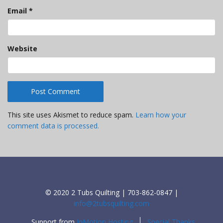
Email
*
Website
This site uses Akismet to reduce spam.
Learn how your
comment data is processed.
© 2020 2 Tubs Quilting | 703-862-0847 |
info@2tubsquilting.com
Support from
InMotion Hosting
Special Thanks