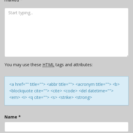
You may use these
HTML
tags and attributes:
<a href="" title=""> <abbr title=""> <acronym title=""> <b>
<blockquote cite=""> <cite> <code> <del datetime="">
<em> <i> <q cite=""> <s> <strike> <strong>
Name
*