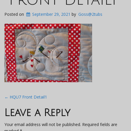
Posted on
September 29, 2021
by
Goss@2tubs
Post
←
HQU7 Front Detail1
navigation
Leave a Reply
Your email address will not be published.
Required fields are
marked
*