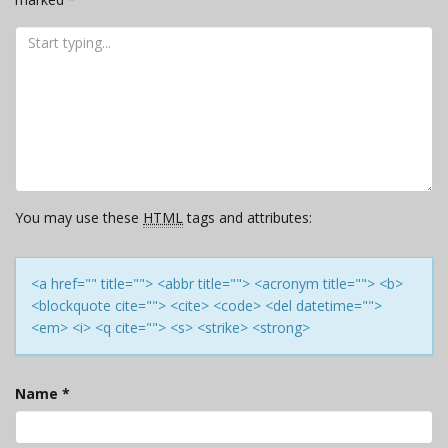
You may use these
HTML
tags and attributes:
<a href="" title=""> <abbr title=""> <acronym title=""> <b>
<blockquote cite=""> <cite> <code> <del datetime="">
<em> <i> <q cite=""> <s> <strike> <strong>
Name
*