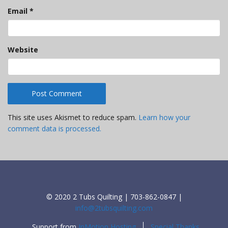
Email
*
Website
This site uses Akismet to reduce spam.
Learn how your
comment data is processed.
© 2020 2 Tubs Quilting | 703-862-0847 |
info@2tubsquilting.com
Support from
InMotion Hosting
Special Thanks