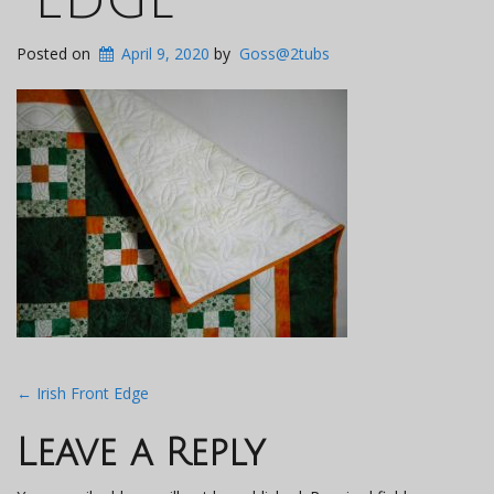
Posted on
April 9, 2020
by
Goss@2tubs
Post
←
Irish Front Edge
navigation
Leave a Reply