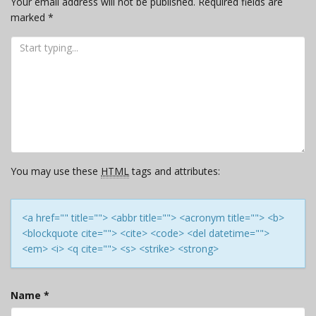
Your email address will not be published.
Required fields are
marked
*
You may use these
HTML
tags and attributes:
<a href="" title=""> <abbr title=""> <acronym title=""> <b>
<blockquote cite=""> <cite> <code> <del datetime="">
<em> <i> <q cite=""> <s> <strike> <strong>
Name
*