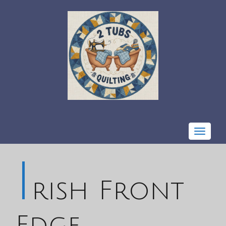
Toggle
navigat
I
rish Front
Edge