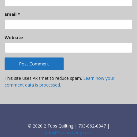
Email
*
Website
This site uses Akismet to reduce spam.
Learn how your
comment data is processed.
© 2020 2 Tubs Quilting | 703-862-0847 |
info@2tubsquilting.com