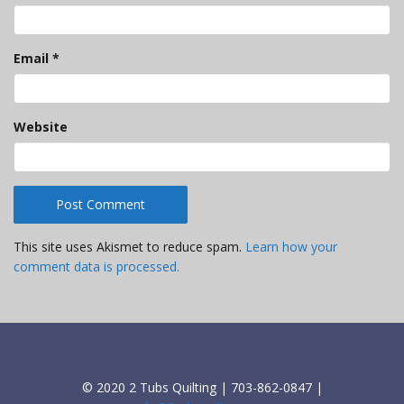
Email
*
Website
This site uses Akismet to reduce spam.
Learn how your
comment data is processed.
© 2020 2 Tubs Quilting | 703-862-0847 |