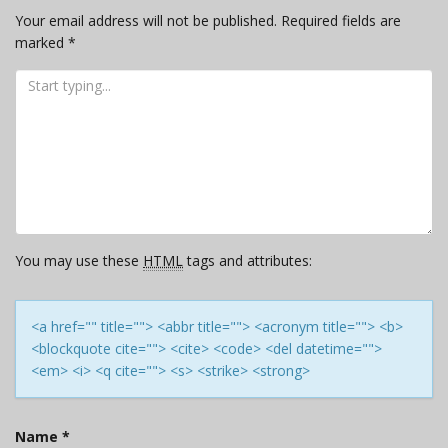
Your email address will not be published.
Required fields are
marked
*
You may use these
HTML
tags and attributes:
<a href="" title=""> <abbr title=""> <acronym title=""> <b>
<blockquote cite=""> <cite> <code> <del datetime="">
<em> <i> <q cite=""> <s> <strike> <strong>
Name
*