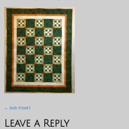
Post
←
Irish Front1
navigation
Leave a Reply