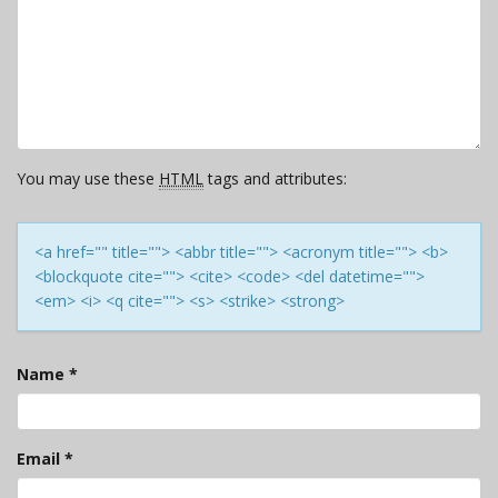
You may use these
HTML
tags and attributes:
<a href="" title=""> <abbr title=""> <acronym title=""> <b>
<blockquote cite=""> <cite> <code> <del datetime="">
<em> <i> <q cite=""> <s> <strike> <strong>
Name
*
Email
*