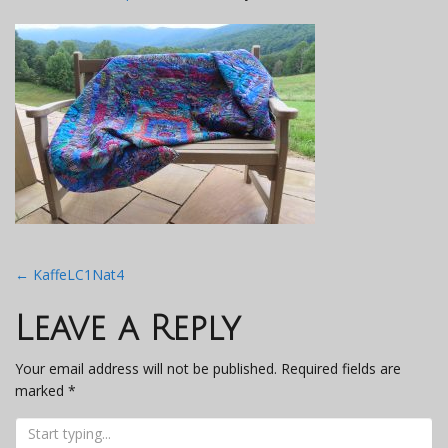
Post
←
KaffeLC1Nat4
navigation
Leave a Reply
Your email address will not be published.
Required fields are
marked
*