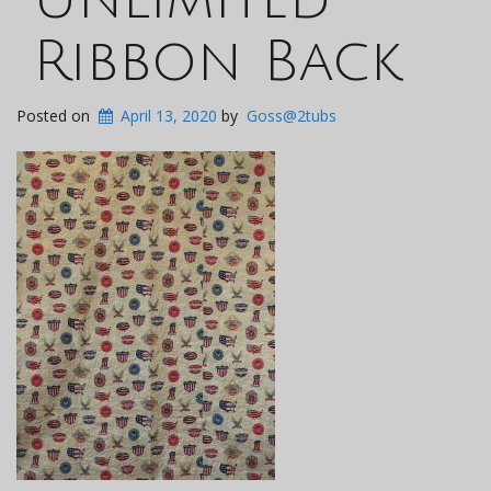
Ribbon Back
Posted on
April 13, 2020
by
Goss@2tubs