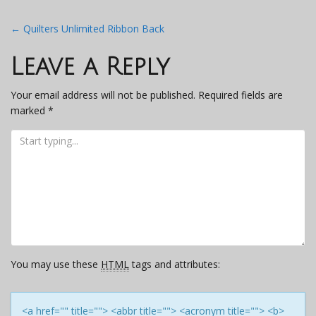
Post
←
Quilters Unlimited Ribbon Back
navigation
Leave a Reply
Your email address will not be published.
Required fields are
marked
*
You may use these
HTML
tags and attributes:
<a href="" title=""> <abbr title=""> <acronym title=""> <b>