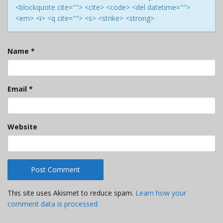
<blockquote cite=""> <cite> <code> <del datetime="">
<em> <i> <q cite=""> <s> <strike> <strong>
Name
*
Email
*
Website
This site uses Akismet to reduce spam.
Learn how your
comment data is processed.