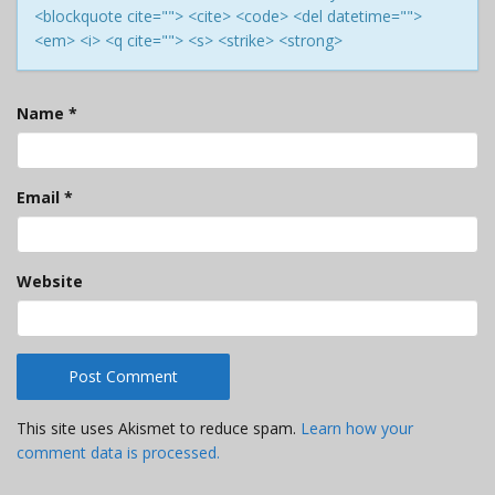
<blockquote cite=""> <cite> <code> <del datetime="">
<em> <i> <q cite=""> <s> <strike> <strong>
Name
*
Email
*
Website
This site uses Akismet to reduce spam.
Learn how your
comment data is processed.