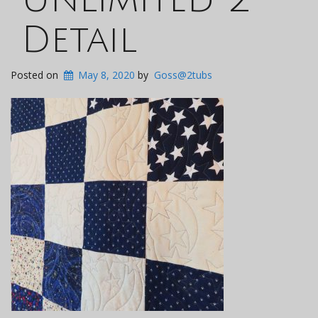
Detail
Posted on
May 8, 2020
by
Goss@2tubs