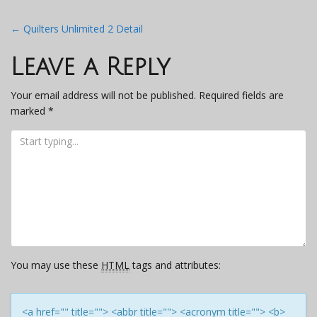
Post
←
Quilters Unlimited 2 Detail
navigation
Leave a Reply
Your email address will not be published.
Required fields are
marked
*
You may use these
HTML
tags and attributes:
<a href="" title=""> <abbr title=""> <acronym title=""> <b>