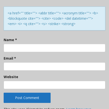
<a href="" title=""> <abbr title=""> <acronym title=""> <b>
<blockquote cite=""> <cite> <code> <del datetime="">
<em> <i> <q cite=""> <s> <strike> <strong>
Name
*
Email
*
Website