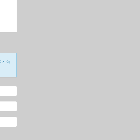
<i> <q