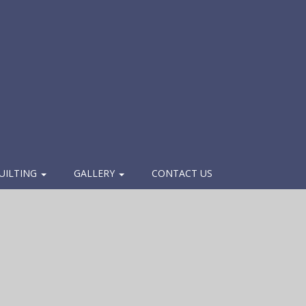
UILTING
GALLERY
CONTACT US