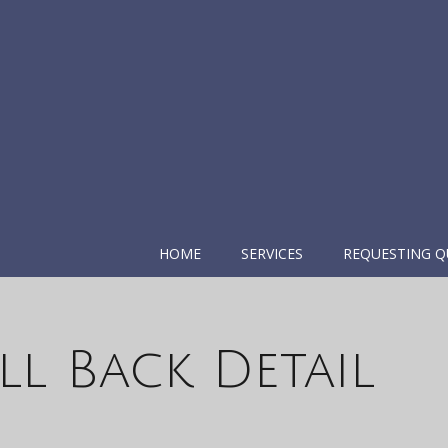
HOME
SERVICES
REQUESTING Q
l Back Detail