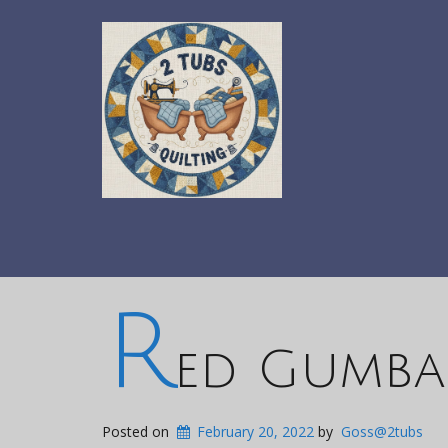
R
ed Gumbal
Posted on
February 20, 2022
by
Goss@2tubs