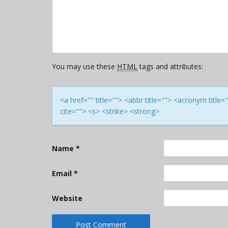
You may use these
HTML
tags and attributes:
<a href="" title=""> <abbr title=""> <acronym titl
cite=""> <s> <strike> <strong>
Name
*
Email
*
Website