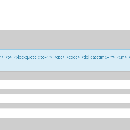
e=""> <b> <blockquote cite=""> <cite> <code> <del datetime=""> <em> 