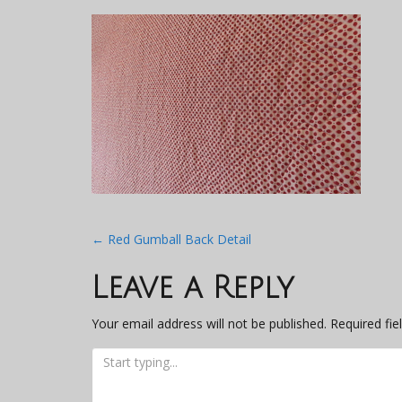
Post
←
Red Gumball Back Detail
navigation
Leave a Reply
Your email address will not be published.
Required fi