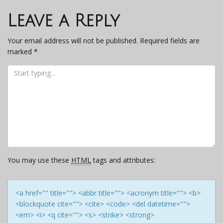
navigation
Leave a Reply
Your email address will not be published.
Required fields are
marked
*
You may use these
HTML
tags and attributes:
<a href="" title=""> <abbr title=""> <acronym title=""> <b>
<blockquote cite=""> <cite> <code> <del datetime="">
<em> <i> <q cite=""> <s> <strike> <strong>