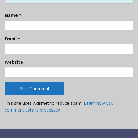
Name
*
Email
*
Website
This site uses Akismet to reduce spam.
Learn how your
comment data is processed.