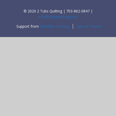
© 2020 2 Tubs Quilting | 703-862-0847 |
info@2tubsquilting.com
Support from
InMotion Hosting
Special Thanks